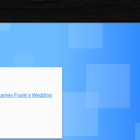
Barney Frank’s Wedding