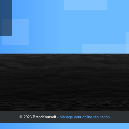
© 2026 BrandYourself -
Manage your online reputation