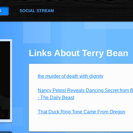
S
SOCIAL STREAM
Links About Terry Bean
the murder of death with dignity
Nancy Pelosi Reveals Dancing Secret from 
- The Daily Beast
That Duck Ring Tone Came From Oregon