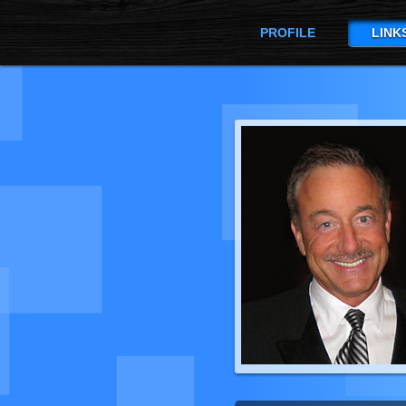
PROFILE
LINK