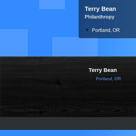
Terry Bean
Philanthropy
Portland, OR
Terry Bean
Portland, OR